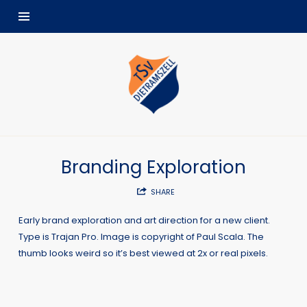
TSV
Dietramszell
Branding Exploration
SHARE
Early brand exploration and art direction for a new client.
Type is Trajan Pro. Image is copyright of Paul Scala. The
thumb looks weird so it’s best viewed at 2x or real pixels.