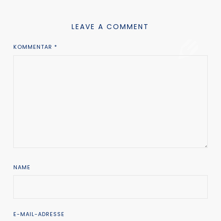
LEAVE A COMMENT
KOMMENTAR
*
NAME
E-MAIL-ADRESSE