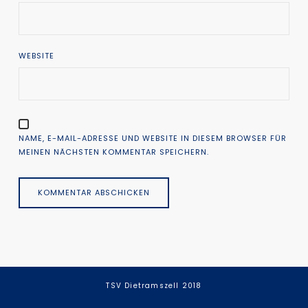
WEBSITE
NAME, E-MAIL-ADRESSE UND WEBSITE IN DIESEM BROWSER FÜR
MEINEN NÄCHSTEN KOMMENTAR SPEICHERN.
TSV Dietramszell 2018